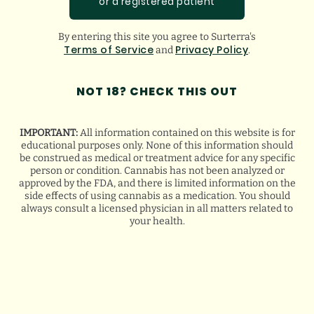
or a registered patient
By entering this site you agree to Surterra's
Terms of Service
Privacy Policy
and
.
NOT 18? CHECK THIS OUT
HOW WE GROW THE BEST CANNABIS
STRAINS
IMPORTANT:
All information contained on this website is for
educational purposes only. None of this information should
4
minute read
|
August 4, 2026
be construed as medical or treatment advice for any specific
person or condition. Cannabis has not been analyzed or
approved by the FDA, and there is limited information on the
side effects of using cannabis as a medication. You should
always consult a licensed physician in all matters related to
your health.