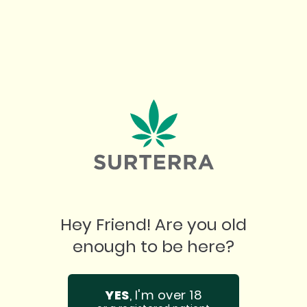
NEW
PRODUCT READS
FLORIDA HURRICANE PREPAREDNESS
TIPS FOR MEDICAL CANNABIS PATIENTS
Hey Friend! Are you old
5
minute read
|
August 5, 2026
enough to be here?
YES
, I'm over 18