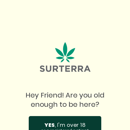
pushing past creative blocks, cannabis is a
companion in the creative process. It
invites exploration, allowing you to dive into
your art with a clearer mind and a fresh
perspective. No matter your craft, cannabis
provides that little nudge to go beyond the
ordinary and find your flow, turning
imagination into reality.
Hey Friend! Are you old
enough to be here?
SHOP NOW
SHOP NOW
YES
, I'm over 18