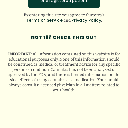
or a registered patient
By entering this site you agree to Surterra's
Terms of Service
Privacy Policy
and
.
NOT 18? CHECK THIS OUT
NEW
LIFESTYLE READS
IMPORTANT:
All information contained on this website is for
educational purposes only. None of this information should
be construed as medical or treatment advice for any specific
person or condition. Cannabis has not been analyzed or
approved by the FDA, and there is limited information on the
side effects of using cannabis as a medication. You should
always consult a licensed physician in all matters related to
your health.
FLORIDA HURRICANE PREPAREDNESS
TIPS FOR MEDICAL CANNABIS PATIENTS