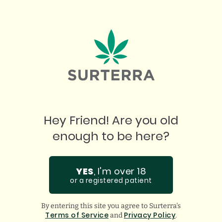
"
W
I love this place. Best prices. Best product.
ju
Incredible staff who assist in any questions you
ha
might have. Super thankful for them!
gu
Hey Friend! Are you old
GOOGLE
BREANA Q.
enough to be here?
YES
, I'm over 18
or a registered patient
By entering this site you agree to Surterra's
Terms of Service
Privacy Policy
and
.