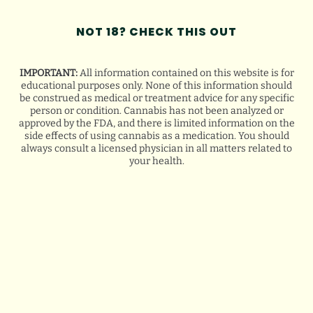
NOT 18? CHECK THIS OUT
IMPORTANT:
All information contained on this website is for
educational purposes only. None of this information should
be construed as medical or treatment advice for any specific
person or condition. Cannabis has not been analyzed or
approved by the FDA, and there is limited information on the
side effects of using cannabis as a medication. You should
always consult a licensed physician in all matters related to
your health.