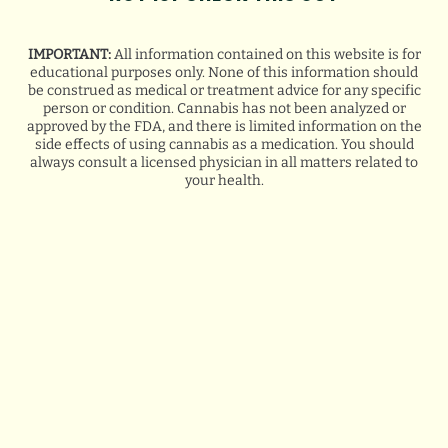
IMPORTANT:
All information contained on this website is for
educational purposes only. None of this information should
be construed as medical or treatment advice for any specific
person or condition. Cannabis has not been analyzed or
approved by the FDA, and there is limited information on the
side effects of using cannabis as a medication. You should
always consult a licensed physician in all matters related to
your health.