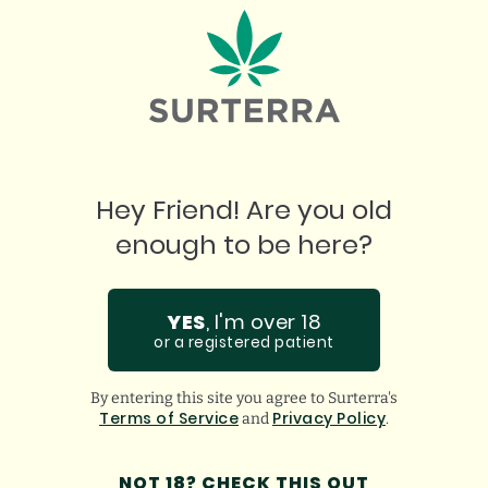
Incredible staff who assist in any questions you
ha
might have. Super thankful for them!
gu
GOOGLE
BREANA Q.
Hey Friend! Are you old
enough to be here?
YES
, I'm over 18
or a registered patient
By entering this site you agree to Surterra's
Terms of Service
Privacy Policy
and
.
NOT 18? CHECK THIS OUT