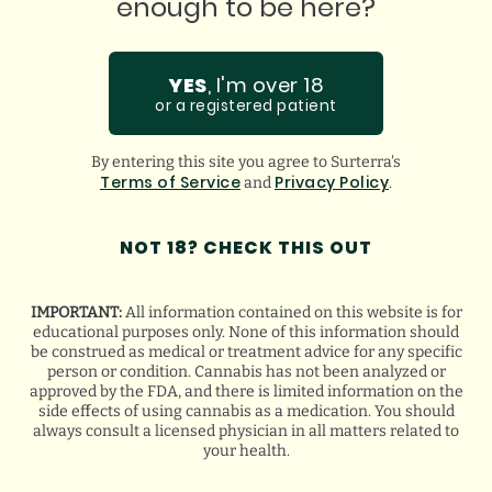
enough to be here?
I love this place. Best prices. Best product.
ju
Incredible staff who assist in any questions you
ha
might have. Super thankful for them!
gu
YES
, I'm over 18
or a registered patient
By entering this site you agree to Surterra's
GOOGLE
Terms of Service
Privacy Policy
and
.
BREANA Q.
NOT 18? CHECK THIS OUT
IMPORTANT:
All information contained on this website is for
educational purposes only. None of this information should
be construed as medical or treatment advice for any specific
person or condition. Cannabis has not been analyzed or
approved by the FDA, and there is limited information on the
side effects of using cannabis as a medication. You should
always consult a licensed physician in all matters related to
your health.