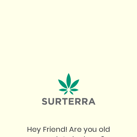
OUR BEST BUDS
July 10, 2026
"
Hey Friend! Are you old
W