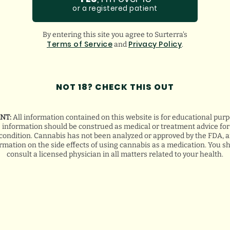
GOOGLE
or a registered patient
BREANA Q.
By entering this site you agree to Surterra's
Terms of Service
Privacy Policy
and
.
NOT 18? CHECK THIS OUT
NT:
All information contained on this website is for educational purp
s information should be construed as medical or treatment advice for 
condition. Cannabis has not been analyzed or approved by the FDA, a
ormation on the side effects of using cannabis as a medication. You s
consult a licensed physician in all matters related to your health.