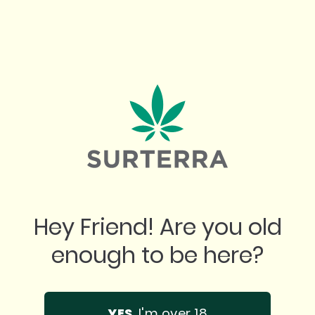
"
 place. Best prices. Best product. Incredib
Hey Friend! Are you old
n any questions you might have. Super tha
enough to be here?
them!
YES
, I'm over 18