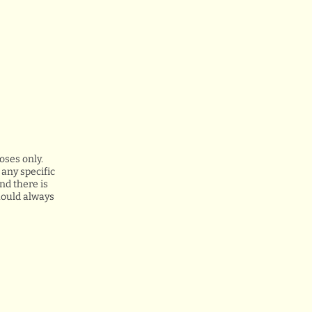
oses only.
any specific
nd there is
hould always