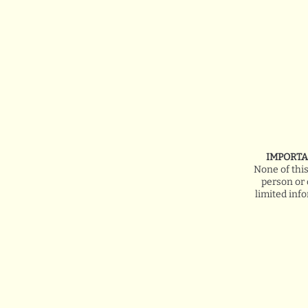
IMPORTA
None of thi
person or 
limited inf