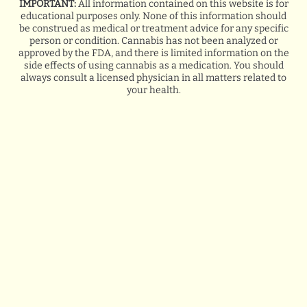
IMPORTANT:
All information contained on this website is for
educational purposes only. None of this information should
GOOGLE
be construed as medical or treatment advice for any specific
person or condition. Cannabis has not been analyzed or
BREANA Q.
approved by the FDA, and there is limited information on the
side effects of using cannabis as a medication. You should
always consult a licensed physician in all matters related to
your health.