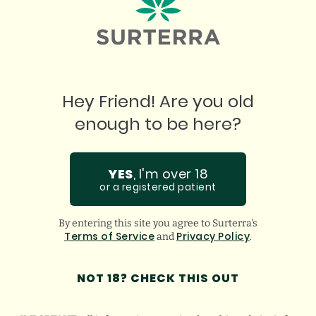
Hey Friend! Are you old
enough to be here?
YES
, I'm over 18
"
or a registered patient
W
By entering this site you agree to Surterra's
Terms of Service
Privacy Policy
and
.
I love this place. Best prices. Best product.
ju
Incredible staff who assist in any questions you
ha
NOT 18? CHECK THIS OUT
might have. Super thankful for them!
gu