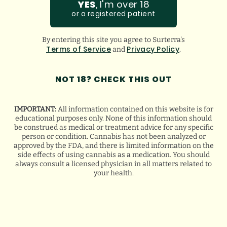
YES
, I'm over 18
GOOGLE
or a registered patient
BREANA Q.
By entering this site you agree to Surterra's
Terms of Service
Privacy Policy
and
.
NOT 18? CHECK THIS OUT
IMPORTANT:
All information contained on this website is for
educational purposes only. None of this information should
be construed as medical or treatment advice for any specific
person or condition. Cannabis has not been analyzed or
approved by the FDA, and there is limited information on the
side effects of using cannabis as a medication. You should
always consult a licensed physician in all matters related to
your health.