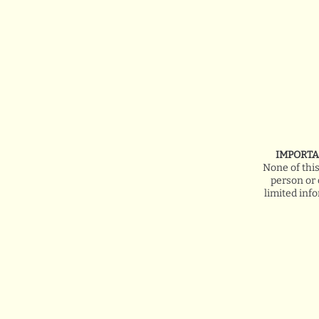
IMPORTA
None of thi
person or 
limited inf