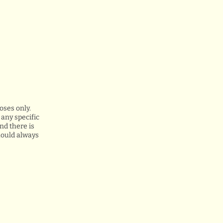
oses only.
any specific
nd there is
hould always