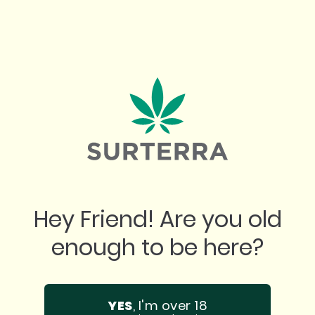
"
 place. Best prices. Best product. Incredib
n any questions you might have. Super tha
Hey Friend! Are you old
them!
enough to be here?
GOOGLE
BREANA Q.
YES
, I'm over 18