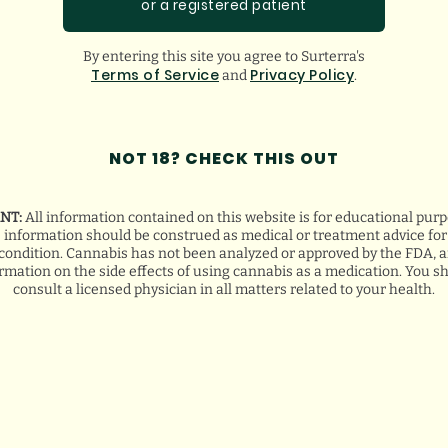
or a registered patient
By entering this site you agree to Surterra's
Terms of Service
Privacy Policy
and
.
NOT 18? CHECK THIS OUT
NT:
All information contained on this website is for educational purp
s information should be construed as medical or treatment advice for 
condition. Cannabis has not been analyzed or approved by the FDA, a
ormation on the side effects of using cannabis as a medication. You s
consult a licensed physician in all matters related to your health.