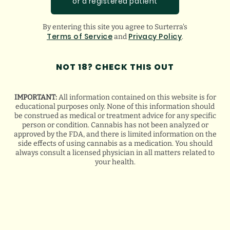
or a registered patient
before the end of her treatment. The more
she learned about it, the more she realized
By entering this site you agree to Surterra's
Terms of Service
Privacy Policy
and
.
all the ways it would have helped with the
NOT 18? CHECK THIS OUT
side effects of chemotherapy. Many cancer
patients have used cannabis to ease
IMPORTANT:
All information contained on this website is for
educational purposes only. None of this information should
nausea, maintain a healthy weight and
be construed as medical or treatment advice for any specific
person or condition. Cannabis has not been analyzed or
manage pain
. Sarah believes cannabis
approved by the FDA, and there is limited information on the
side effects of using cannabis as a medication. You should
always consult a licensed physician in all matters related to
would have given her a better quality of life
your health.
during treatment.
If only cannabis had been accessible, Sarah
would have at least had the option.