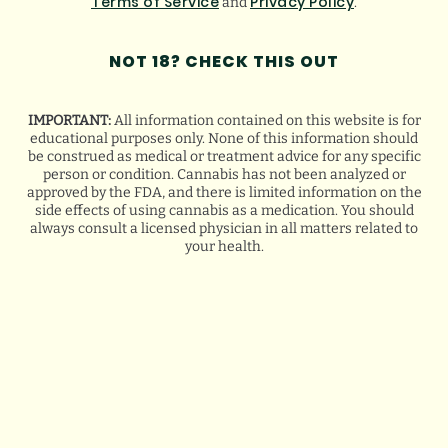
Terms of Service
Privacy Policy
and
.
NOT 18? CHECK THIS OUT
VIEW ALL
IMPORTANT:
All information contained on this website is for
educational purposes only. None of this information should
be construed as medical or treatment advice for any specific
FLORIDA HURRICANE
person or condition. Cannabis has not been analyzed or
PREPAREDNESS TIPS FOR MEDICAL
approved by the FDA, and there is limited information on the
CANNABIS PATIENTS
side effects of using cannabis as a medication. You should
always consult a licensed physician in all matters related to
your health.
August 5, 2026
HOW WE GROW THE BEST
CANNABIS STRAINS
August 4, 2026