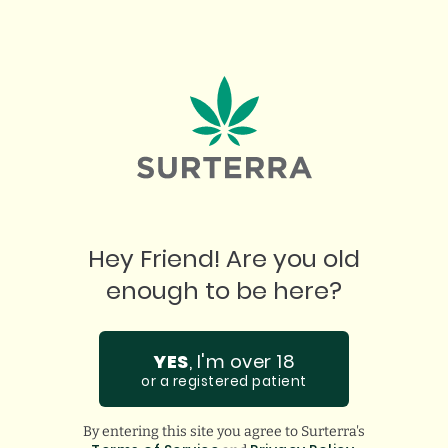
OUR BEST BUDS
2
minute read
|
July 21, 2026
Hey Friend! Are you old
PROUDLY
enough to be here?
FEATURED BY:
YES
, I'm over 18
or a registered patient
By entering this site you agree to Surterra's