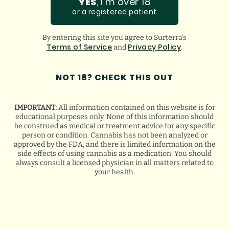
YES
, I'm over 18
PROUDLY
or a registered patient
FEATURED BY:
By entering this site you agree to Surterra's
Terms of Service
Privacy Policy
and
.
NOT 18? CHECK THIS OUT
IMPORTANT:
All information contained on this website is for
educational purposes only. None of this information should
be construed as medical or treatment advice for any specific
VIEW ALL
person or condition. Cannabis has not been analyzed or
approved by the FDA, and there is limited information on the
side effects of using cannabis as a medication. You should
always consult a licensed physician in all matters related to
your health.
FLORIDA HURRICANE
PREPAREDNESS TIPS FOR MEDICAL
CANNABIS PATIENTS
August 5, 2026