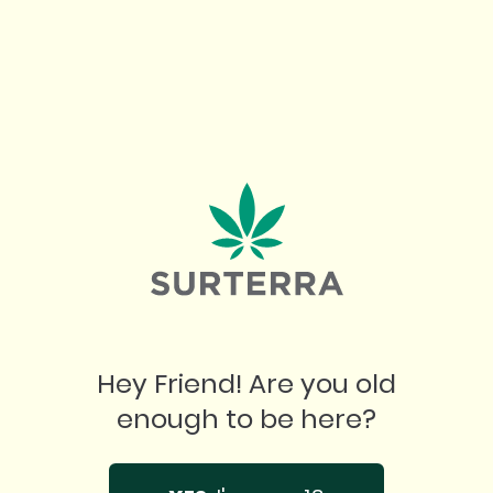
HOW WE GROW THE BEST CANNABIS
STRAINS
4
minute read
|
August 4, 2026
OUR BEST BUDS
Hey Friend! Are you old
2
minute read
|
July 21, 2026
enough to be here?