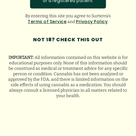
or a registered patient
slightly less flavorful experience.
By entering this site you agree to Surterra's
Terms of Service
Privacy Policy
Float Crumble
,
Shatter
,
Soft Wax
,
and
and
.
Rosin
are all strain-specific, solvent-based
NOT 18? CHECK THIS OUT
concentrates. The main difference in these
IMPORTANT:
All information contained on this website is for
products is their consistency, ranging from
educational purposes only. None of this information should
be construed as medical or treatment advice for any specific
syrup-like (Soft Wax) to brittle (Shatter).
person or condition. Cannabis has not been analyzed or
approved by the FDA, and there is limited information on the
side effects of using cannabis as a medication. You should
Choosing the product you want really
always consult a licensed physician in all matters related to
your health.
comes down to personal preference.
Accessories & Devices
The most common way to consume