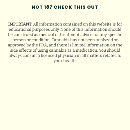
NOT 18? CHECK THIS OUT
IMPORTANT:
All information contained on this website is for
LOYALTY NOW, SAVINGS
educational purposes only. None of this information should
be construed as medical or treatment advice for any specific
FOREVER
person or condition. Cannabis has not been analyzed or
approved by the FDA, and there is limited information on the
side effects of using cannabis as a medication. You should
always consult a licensed physician in all matters related to
your health.