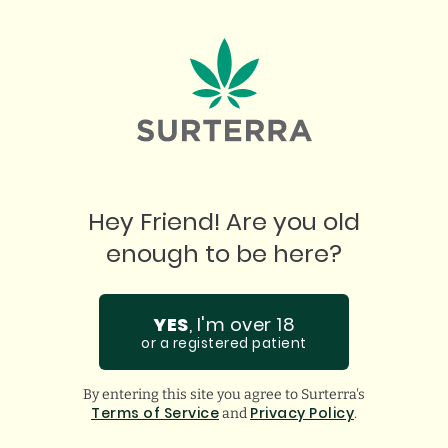
START YOUR PATIENT JOURNEY
Hey Friend! Are you old
enough to be here?
YES
, I'm over 18
or a registered patient
By entering this site you agree to Surterra's
Terms of Service
Privacy Policy
and
.